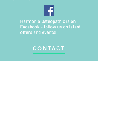
Harmonia Osteopathic is on
Facebook - follow us on latest
offers and events!!
CONTACT