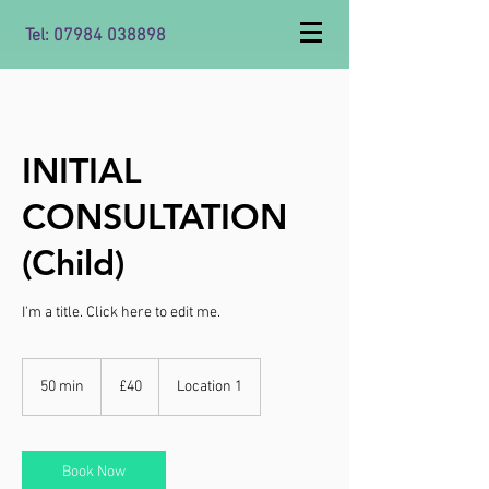
Tel:
07984 038898
INITIAL
CONSULTATION
(Child)
I'm a title. ​Click here to edit me.
40
British
50 min
5
£40
Location 1
pounds
0
m
i
n
Book Now