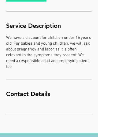
Service Description
We have a discount for children under 16 years
old. For babies and young children, we will ask
about pregnancy and labor as it is often
relevant to the symptoms they present. We
need a responsible adult accompanying client
too.
Contact Details