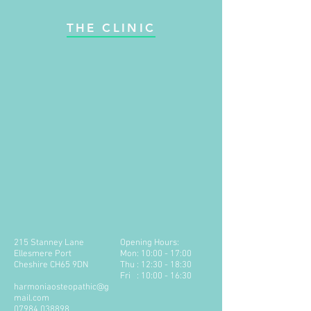
THE CLINIC
215 Stanney Lane
Opening Hours:
Ellesmere Port
Mon: 10:00 - 17:00
Cheshire CH65 9DN
Thu : 12:30 - 18:30
Fri : 10:00 - 16:30
harmoniaosteopathic@g
mail.com
​07984 038898